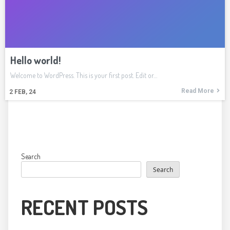
Hello world!
Welcome to WordPress. This is your first post. Edit or…
Read More
2
FEB, 24
Search
Search
RECENT POSTS