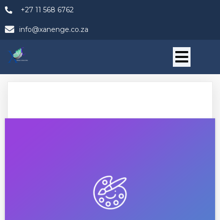
+27 11 568 6762
info@xanenge.co.za