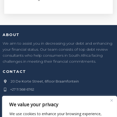
ABOUT
We aim to assist you in decreasing your debt and enhancing
your financial status. Our team consists of top debt review
consultants who help consumers in South Africa facing
challenges in meeting their financial commitments.
CONTACT
20 De Korte Street, 6floor Braamfontein
+27 11 568 6762
info@xanenge.co.za
We value your privacy
SOCIAL MEDIA
We use cookies to enhance your browsing experience,