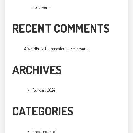
Hello world!
RECENT COMMENTS
A WordPress Commenter
on
Hello world!
ARCHIVES
February 2024
CATEGORIES
Uncategorized