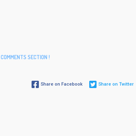
COMMENTS SECTION !
Share on Facebook
Share on Twitter