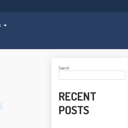
s
Search
RECENT
POSTS