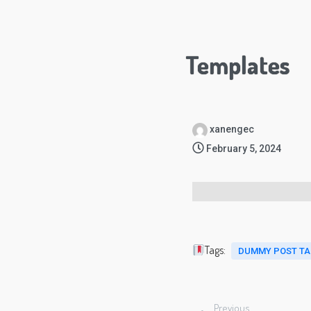
Templates
xanengec
February 5, 2024
Tags:
DUMMY POST T
Previous