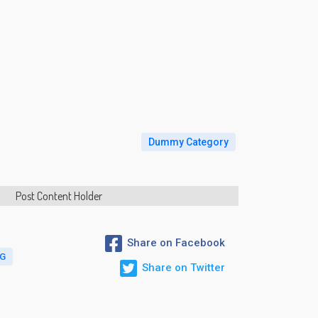
Dummy Category
Post Content Holder
Share on Facebook
AG
Share on Twitter