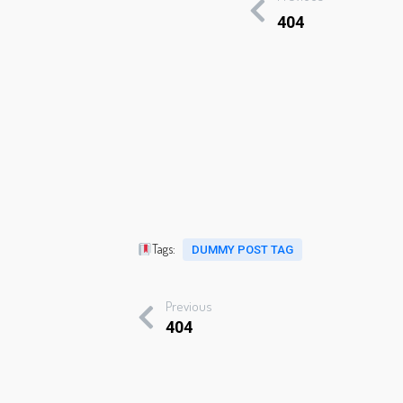
404
Tags:
DUMMY POST TAG
Previous
404