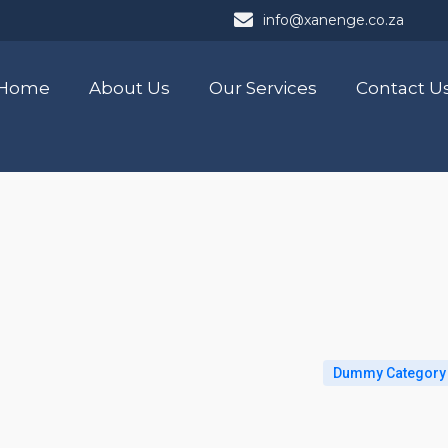
info@xanenge.co.za
Home
About Us
Our Services
Contact U
Dummy Category