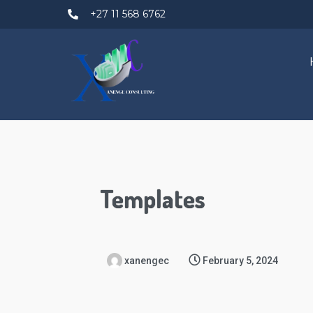
+27 11 568 6762
Templates
xanengec
February 5, 2024