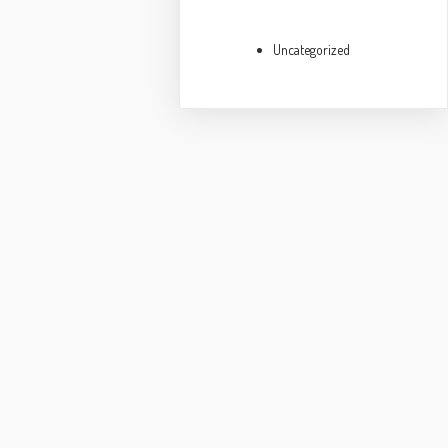
Uncategorized