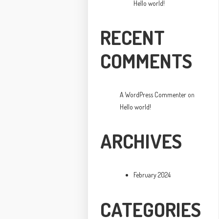
Hello world!
RECENT
COMMENTS
A WordPress Commenter
on
Hello world!
ARCHIVES
February 2024
CATEGORIES